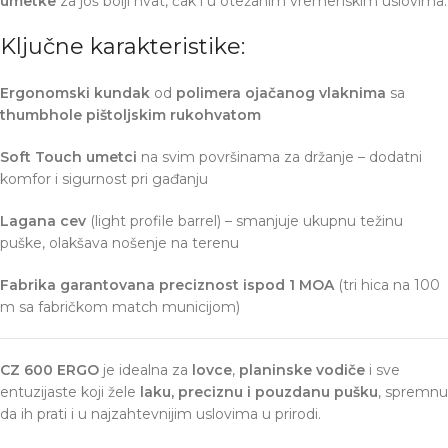
umetke
za još bolji hvat, čak i u otežanim vremenskim uslovima.
Ključne karakteristike:
Ergonomski kundak
od
polimera ojačanog vlaknima
sa
thumbhole pištoljskim rukohvatom
Soft Touch umetci
na svim površinama za držanje – dodatni
komfor i sigurnost pri gađanju
Lagana cev
(light profile barrel) – smanjuje ukupnu težinu
puške, olakšava nošenje na terenu
Fabrika garantovana preciznost ispod 1 MOA
(tri hica na 100
m sa fabričkom match municijom)
CZ 600 ERGO
je idealna za
lovce
,
planinske vodiče
i sve
entuzijaste koji žele
laku, preciznu i pouzdanu pušku
, spremnu
da ih prati i u najzahtevnijim uslovima u prirodi.