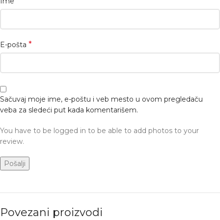
*
Ime
*
E-pošta
Sačuvaj moje ime, e-poštu i veb mesto u ovom pregledaču
veba za sledeći put kada komentarišem.
You have to be logged in to be able to add photos to your
review.
Povezani proizvodi