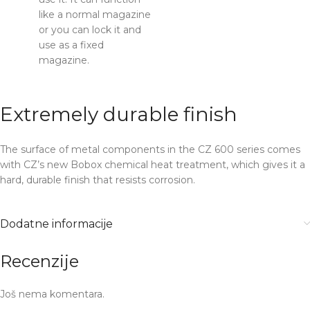
like a normal magazine
or you can lock it and
use as a fixed
magazine.
Extremely durable finish
The surface of metal components in the CZ 600 series comes
with CZ’s new Bobox chemical heat treatment, which gives it a
hard, durable finish that resists corrosion.
Dodatne informacije
Recenzije
Još nema komentara.