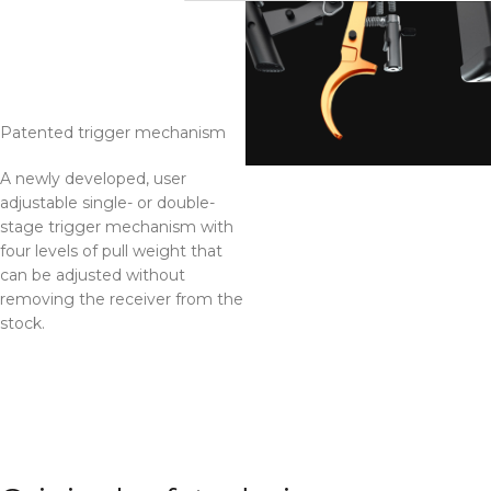
33.333333333333336%
Patented trigger mechanism
A newly developed, user
adjustable single- or double-
stage trigger mechanism with
four levels of pull weight that
can be adjusted without
removing the receiver from the
stock.