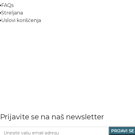
FAQs
Streljana
Uslovi korišćenja
Prijavite se na naš newsletter