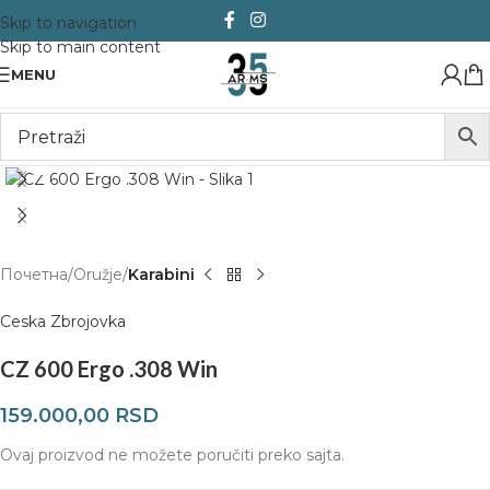
Skip to navigation
Skip to main content
MENU
Click to enlarge
Почетна
Oružje
Karabini
Ceska Zbrojovka
CZ 600 Ergo .308 Win
159.000,00
RSD
Ovaj proizvod ne možete poručiti preko sajta.