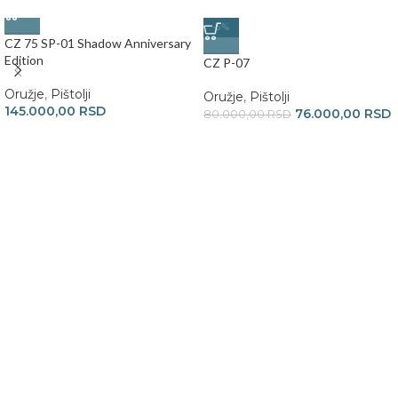
-5%
CZ 75 SP-01 Shadow Anniversary
Edition
CZ P-07
Oružje
,
Pištolji
Oružje
,
Pištolji
145.000,00
RSD
76.000,00
RSD
80.000,00
RSD