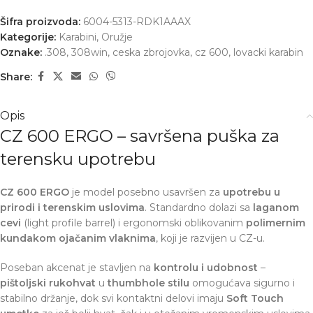
Šifra proizvoda:
6004-5313-RDK1AAAX
Kategorije:
Karabini
,
Oružje
Oznake:
.308
,
308win
,
ceska zbrojovka
,
cz 600
,
lovacki karabin
Share:
Opis
CZ 600 ERGO – savršena puška za
terensku upotrebu
CZ 600 ERGO
je model posebno usavršen za
upotrebu u
prirodi i terenskim uslovima
. Standardno dolazi sa
laganom
cevi
(light profile barrel) i ergonomski oblikovanim
polimernim
kundakom ojačanim vlaknima
, koji je razvijen u CZ-u.
Poseban akcenat je stavljen na
kontrolu i udobnost
–
pištoljski rukohvat
u
thumbhole stilu
omogućava sigurno i
stabilno držanje, dok svi kontaktni delovi imaju
Soft Touch