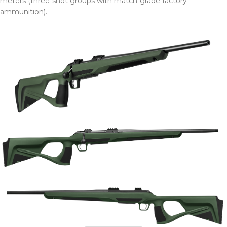
meters (three-shot groups with match-grade factory
ammunition).