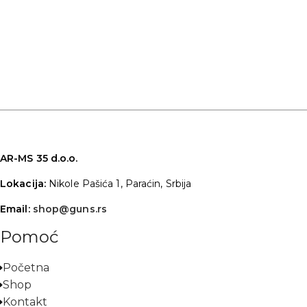
AR-MS 35 d.o.o.
Lokacija:
Nikole Pašića 1, Paraćin, Srbija
Email:
shop@guns.rs
Pomoć
Početna
Shop
Kontakt