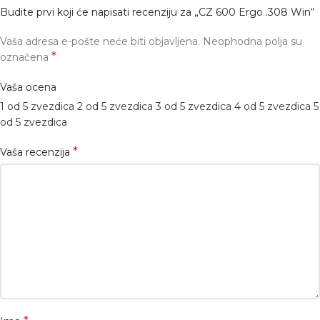
Budite prvi koji će napisati recenziju za „CZ 600 Ergo .308 Win“
Vaša adresa e-pošte neće biti objavljena.
Neophodna polja su
*
označena
Vaša ocena
1 od 5 zvezdica
2 od 5 zvezdica
3 od 5 zvezdica
4 od 5 zvezdica
5
od 5 zvezdica
*
Vaša recenzija