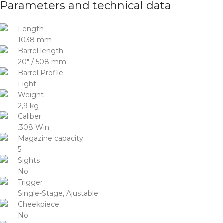
Parameters and technical data
Length
1038 mm
Barrel length
20″ / 508 mm
Barrel Profile
Light
Weight
2,9 kg
Caliber
.308 Win.
Magazine capacity
5
Sights
No
Trigger
Single-Stage, Ajustable
Cheekpiece
No