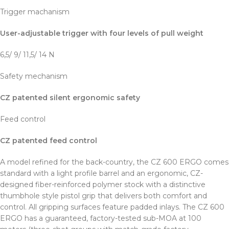
Trigger machanism
User-adjustable trigger with four levels of pull weight
6,5/ 9/ 11,5/ 14 N
Safety mechanism
CZ patented silent ergonomic safety
Feed control
CZ patented feed control
A model refined for the back-country, the CZ 600 ERGO comes
standard with a light profile barrel and an ergonomic, CZ-
designed fiber-reinforced polymer stock with a distinctive
thumbhole style pistol grip that delivers both comfort and
control. All gripping surfaces feature padded inlays. The CZ 600
ERGO has a guaranteed, factory-tested sub-MOA at 100