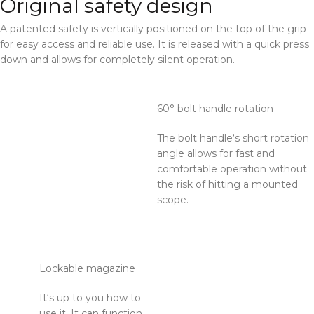
Original safety design
A patented safety is vertically positioned on the top of the grip
for easy access and reliable use. It is released with a quick press
down and allows for completely silent operation.
60° bolt handle rotation
The bolt handle‘s short rotation
angle allows for fast and
comfortable operation without
the risk of hitting a mounted
scope.
Lockable magazine
It‘s up to you how to
use it. It can function