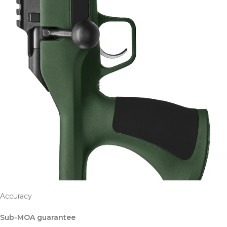
Accuracy
Sub-MOA guarantee