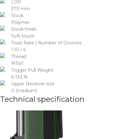
LOP
370 mm
Stock
Polymer
Stock finish
Soft-touch
Twist Rate | Number of Grooves
1:10 / 4
Thread
M15x1
Trigger Pull Weight
6-13,5 N
Upper Receiver size
II (medium)
Technical specification