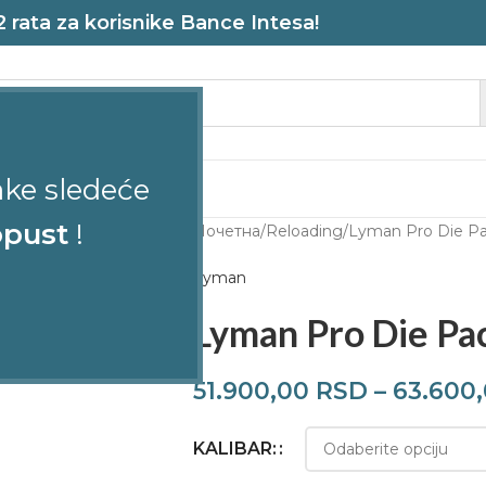
rata za korisnike Bance Intesa!
ake sledeće
STRELJANA
pust
!
Почетна
Reloading
Lyman Pro Die Pa
Lyman
Lyman Pro Die Pa
51.900,00
RSD
–
63.600
KALIBAR: