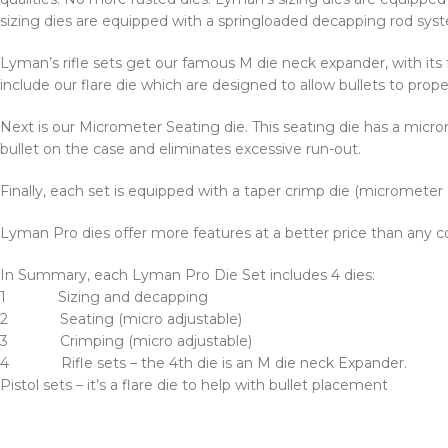
sizing dies are equipped with a springloaded decapping rod syst
Lyman’s rifle sets get our famous M die neck expander, with its
include our flare die which are designed to allow bullets to prope
Next is our Micrometer Seating die. This seating die has a microm
bullet on the case and eliminates excessive run-out.
Finally, each set is equipped with a taper crimp die (micrometer
Lyman Pro dies offer more features at a better price than any co
In Summary, each Lyman Pro Die Set includes 4 dies:
1 Sizing and decapping
2 Seating (micro adjustable)
3 Crimping (micro adjustable)
4 Rifle sets – the 4th die is an M die neck Expander.
Pistol sets – it’s a flare die to help with bullet placement