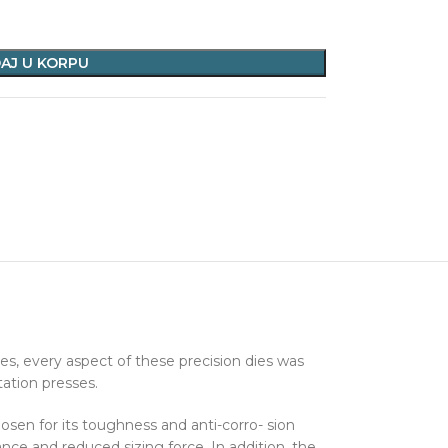
AJ U KORPU
s, every aspect of these precision dies was
tation presses.
hosen for its toughness and anti-corro- sion
ance and reduced sizing force. In addition, the