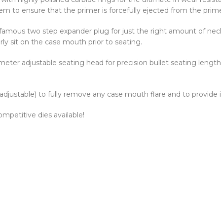
em to ensure that the primer is forcefully ejected from the prim
 famous two step expander plug for just the right amount of neck
rly sit on the case mouth prior to seating.
eter adjustable seating head for precision bullet seating length.
 adjustable) to fully remove any case mouth flare and to provide 
mpetitive dies available!