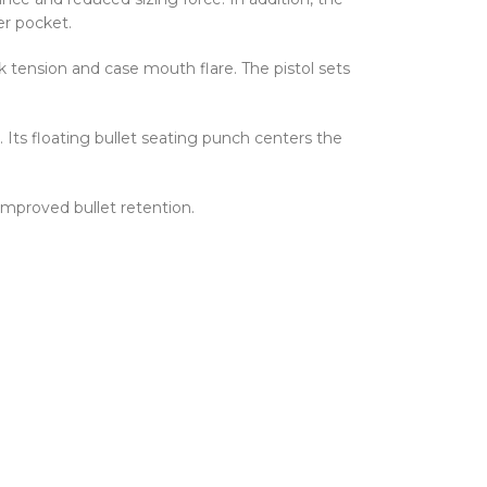
er pocket.
 tension and case mouth flare. The pistol sets
 Its floating bullet seating punch centers the
improved bullet retention.