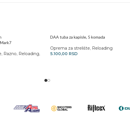
n
DAA tuba za kapisle, 5 komada
/Mark7
Oprema za strelište
,
Reloading
e
,
Razno
,
Reloading
,
5.100,00
RSD