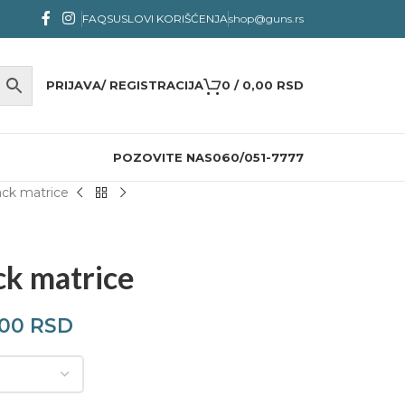
FAQS
USLOVI KORIŠĆENJA
shop@guns.rs
PRIJAVA/ REGISTRACIJA
0
/
0,00
RSD
POZOVITE NAS
060/051-7777
ck matrice
ck matrice
,00
RSD