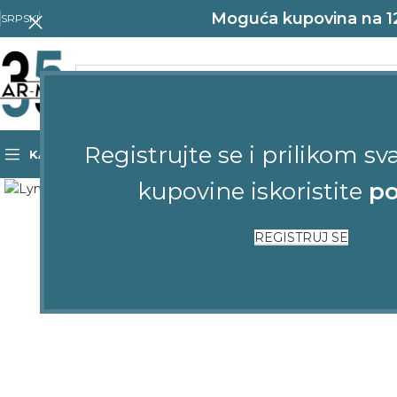
Moguća kupovina na 12 
SRPSKI
Registrujte se i prilikom sv
KATEGORIJE
POČETNA
SHOP
KONTAKT
Click to enlarge
kupovine iskoristite
po
REGISTRUJ SE