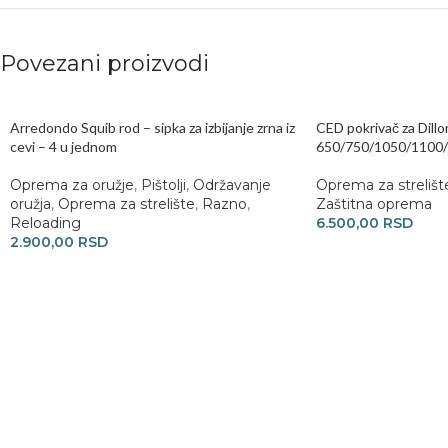
Povezani proizvodi
Arredondo Squib rod – sipka za izbijanje zrna iz
CED pokrivač za Dillo
cevi – 4 u jednom
650/750/1050/1100
Oprema za oružje
,
Pištolji
,
Održavanje
Oprema za strelišt
oružja
,
Oprema za strelište
,
Razno
,
Zaštitna oprema
Reloading
6.500,00
RSD
2.900,00
RSD