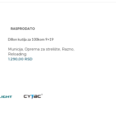
RASPRODATO
Dillon RL1100 Re
Dillon kutija za 100kom 9×19
Reloading
470.000,00
RS
Municija
,
Oprema za strelište
,
Razno
,
Reloading
1.290,00
RSD