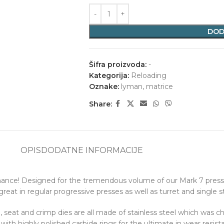
DOD
Šifra proizvoda:
-
Kategorija:
Reloading
Oznake:
lyman
,
matrice
Share:
OPIS
DODATNE INFORMACIJE
rmance! Designed for the tremendous volume of our Mark 7 presse
eat in regular progressive presses as well as turret and single s
e, seat and crimp dies are all made of stainless steel which was c
with highly polished carbide rings for the ultimate in wear resist