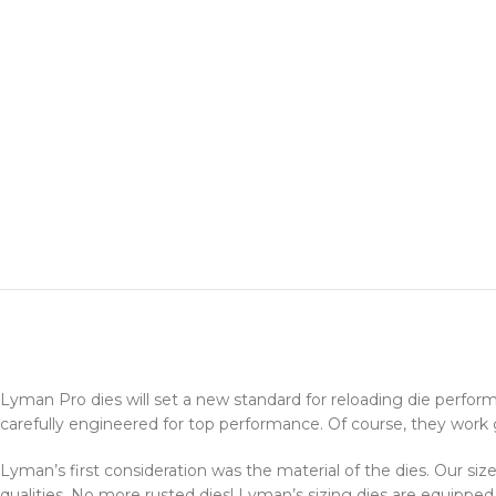
Lyman Pro dies will set a new standard for reloading die perfo
carefully engineered for top performance. Of course, they work gr
Lyman’s first consideration was the material of the dies. Our siz
qualities. No more rusted dies! Lyman’s sizing dies are equipped 