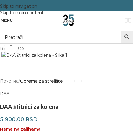
Skip to navigation
Skip to main content
MENU
Click to enlarge
Rasprodato
Почетна
Oprema za strelište
DAA
DAA štitnici za kolena
5.900,00
RSD
Nema na zalihama