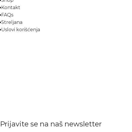
Shop
Kontakt
FAQs
Streljana
Uslovi korišćenja
Prijavite se na naš newsletter