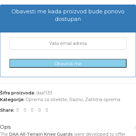
Obavesti me kada proizvod bude ponovo
dostupan
Obavesti me
Šifra proizvoda:
daa1133
Kategorije:
Oprema za strelište
,
Razno
,
Zaštitna oprema
Share:
Opis
The
DAA All-Terrain Knee Guards
were developed to offer