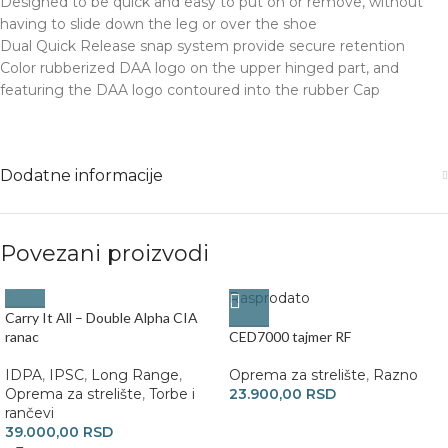
Designed to be quick and easy to put on or remove, without
having to slide down the leg or over the shoe
Dual Quick Release snap system provide secure retention
Color rubberized DAA logo on the upper hinged part, and
featuring the DAA logo contoured into the rubber Cap
Dodatne informacije
Povezani proizvodi
Rasprodato
Carry It All – Double Alpha CIA
ranac
CED7000 tajmer RF
IDPA
,
IPSC
,
Long Range
,
Oprema za strelište
,
Razno
Oprema za strelište
,
Torbe i
23.900,00
RSD
rančevi
39.000,00
RSD