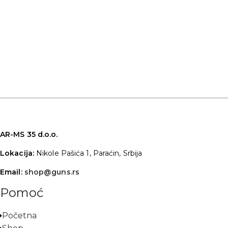
AR-MS 35 d.o.o.
Lokacija:
Nikole Pašića 1, Paraćin, Srbija
Email:
shop@guns.rs
Pomoć
Početna