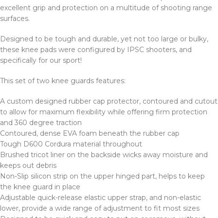
excellent grip and protection on a multitude of shooting range
surfaces.
Designed to be tough and durable, yet not too large or bulky,
these knee pads were configured by IPSC shooters, and
specifically for our sport!
This set of two knee guards features:
A custom designed rubber cap protector, contoured and cutout
to allow for maximum flexibility while offering firm protection
and 360 degree traction
Contoured, dense EVA foam beneath the rubber cap
Tough D600 Cordura material throughout
Brushed tricot liner on the backside wicks away moisture and
keeps out debris
Non-Slip silicon strip on the upper hinged part, helps to keep
the knee guard in place
Adjustable quick-release elastic upper strap, and non-elastic
lower, provide a wide range of adjustment to fit most sizes